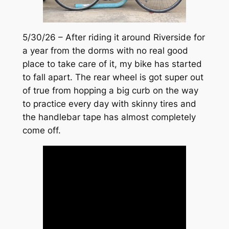
5/30/26 – After riding it around Riverside for
a year from the dorms with no real good
place to take care of it, my bike has started
to fall apart. The rear wheel is got super out
of true from hopping a big curb on the way
to practice every day with skinny tires and
the handlebar tape has almost completely
come off.