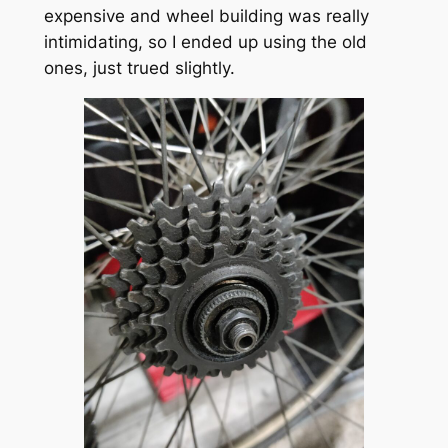
expensive and wheel building was really
intimidating, so I ended up using the old
ones, just trued slightly.