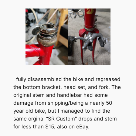
I fully disassembled the bike and regreased
the bottom bracket, head set, and fork. The
original stem and handlebar had some
damage from shipping/being a nearly 50
year old bike, but I managed to find the
same orginal “SR Custom” drops and stem
for less than $15, also on eBay.