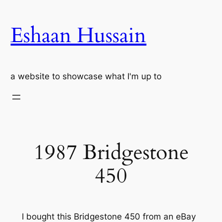
Skip
to
Eshaan Hussain
content
a website to showcase what I'm up to
1987 Bridgestone
450
I bought this Bridgestone 450 from an eBay