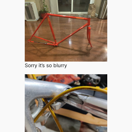
Sorry it’s so blurry