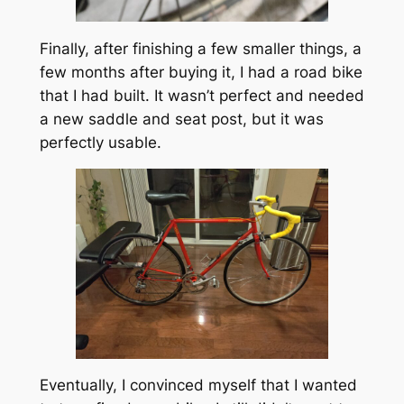
Finally, after finishing a few smaller things, a
few months after buying it, I had a road bike
that I had built. It wasn’t perfect and needed
a new saddle and seat post, but it was
perfectly usable.
Eventually, I convinced myself that I wanted