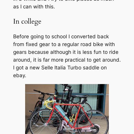
as I can with this.
In college
Before going to school I converted back
from fixed gear to a regular road bike with
gears because although it is less fun to ride
around, it is far more practical to get around.
I got a new Selle Italia Turbo saddle on
ebay.