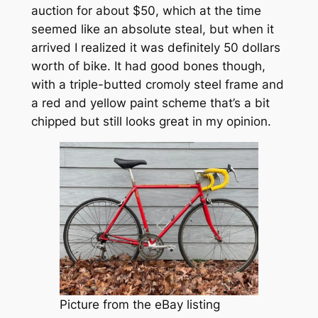
auction for about $50, which at the time
seemed like an absolute steal, but when it
arrived I realized it was definitely 50 dollars
worth of bike. It had good bones though,
with a triple-butted cromoly steel frame and
a red and yellow paint scheme that’s a bit
chipped but still looks great in my opinion.
Picture from the eBay listing