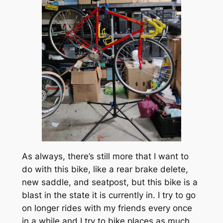
As always, there’s still more that I want to
do with this bike, like a rear brake delete,
new saddle, and seatpost, but this bike is a
blast in the state it is currently in. I try to go
on longer rides with my friends every once
in a while and I try to bike places as much