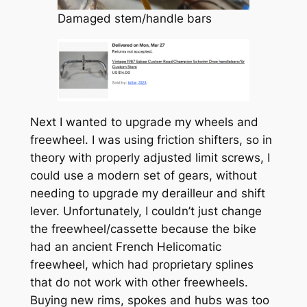
Damaged stem/handle bars
Next I wanted to upgrade my wheels and
freewheel. I was using friction shifters, so in
theory with properly adjusted limit screws, I
could use a modern set of gears, without
needing to upgrade my derailleur and shift
lever. Unfortunately, I couldn’t just change
the freewheel/cassette because the bike
had an ancient French Helicomatic
freewheel, which had proprietary splines
that do not work with other freewheels.
Buying new rims, spokes and hubs was too