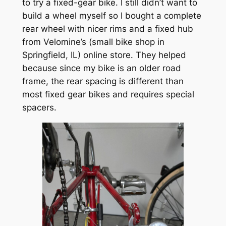
to try a fixed-gear bike. I still didn’t want to
build a wheel myself so I bought a complete
rear wheel with nicer rims and a fixed hub
from Velomine’s (small bike shop in
Springfield, IL) online store. They helped
because since my bike is an older road
frame, the rear spacing is different than
most fixed gear bikes and requires special
spacers.