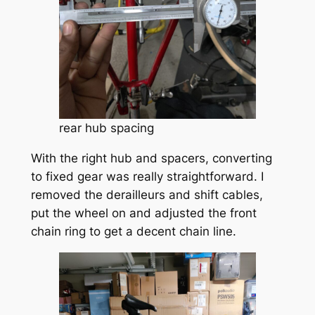
rear hub spacing
With the right hub and spacers, converting
to fixed gear was really straightforward. I
removed the derailleurs and shift cables,
put the wheel on and adjusted the front
chain ring to get a decent chain line.