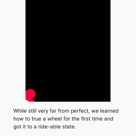
While still very far from perfect, we learned
how to true a wheel for the first time and
got it to a ride-able state.